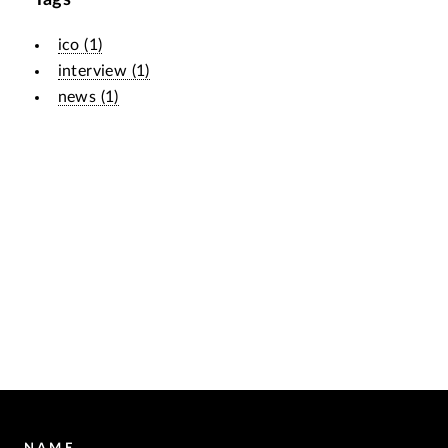
ico
(
1
)
interview
(
1
)
news
(
1
)
NAME