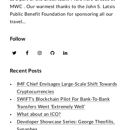
MWC . Our warmest thanks to the John S. Latsis
Public Benefit Foundation for sponsoring all our
travel…
Follow
Recent Posts
IMF Chief Envisages Large-Scale Shift Towards
Cryptocurrencies
SWIFT’s Blockchain Pilot For Bank-To-Bank
Transfers Went ‘Extremely Well’
What about an ICO?
Developer Showcase Series: George Theofilis,
Synaphea