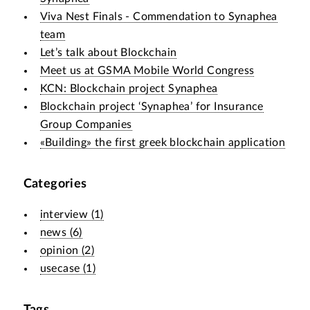
Viva Nest Finals - Commendation to Synaphea
team
Let’s talk about Blockchain
Meet us at GSMA Mobile World Congress
KCN: Blockchain project Synaphea
Blockchain project ‘Synaphea’ for Insurance
Group Companies
«Building» the first greek blockchain application
Categories
interview
(
1
)
news
(
6
)
opinion
(
2
)
usecase
(
1
)
Tags