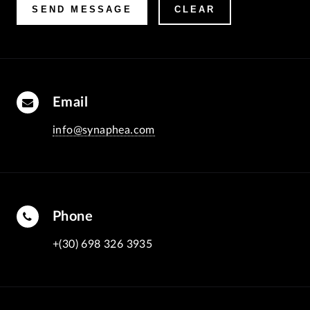
Email
info@synaphea.com
Phone
+(30) 698 326 3935