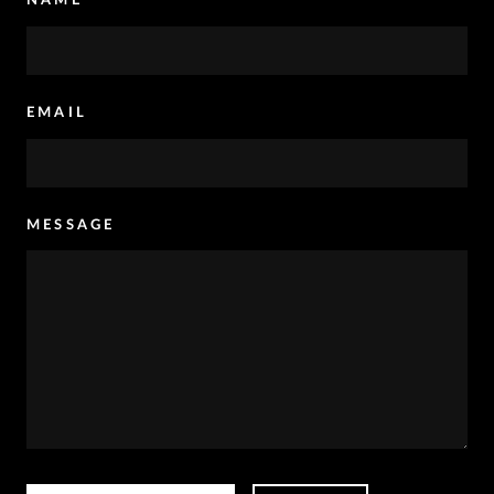
EMAIL
MESSAGE