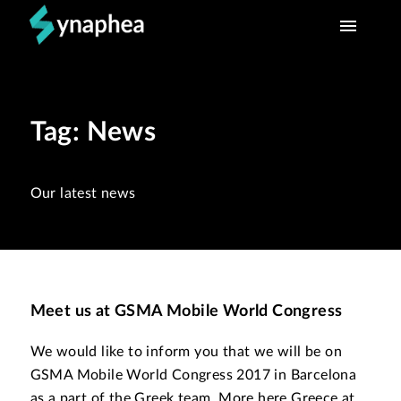
HOME
Tag: News
WHAT WE DO
TEAM
Our latest news
CONTACT
Meet us at GSMA Mobile World Congress
We would like to inform you that we will be on
GSMA Mobile World Congress 2017 in Barcelona
as a part of the Greek team. More here Greece at